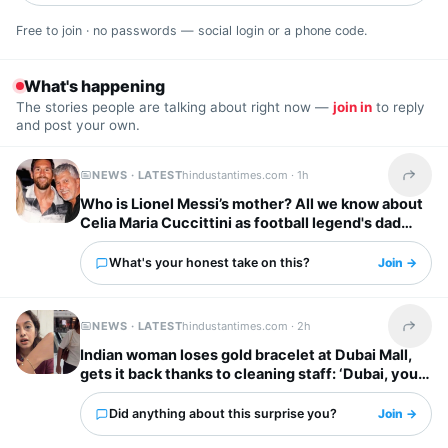
Free to join · no passwords — social login or a phone code.
What's happening
The stories people are talking about right now —
join in
to reply
and post your own.
NEWS · LATEST
hindustantimes.com ·
1h
Share t
Who is Lionel Messi’s mother? All we know about
Celia Maria Cuccittini as football legend's dad
Jorge Messi dies
What's your honest take on this?
Join →
NEWS · LATEST
hindustantimes.com ·
2h
Share t
Indian woman loses gold bracelet at Dubai Mall,
gets it back thanks to cleaning staff: ‘Dubai, you
have my heart’
Did anything about this surprise you?
Join →