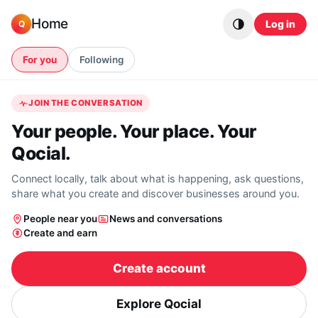
Skip to content
Home
Log in
Q
For you
Following
JOIN THE CONVERSATION
Your people. Your place. Your
Qocial.
Connect locally, talk about what is happening, ask questions,
share what you create and discover businesses around you.
People near you
News and conversations
Create and earn
Create account
Explore Qocial