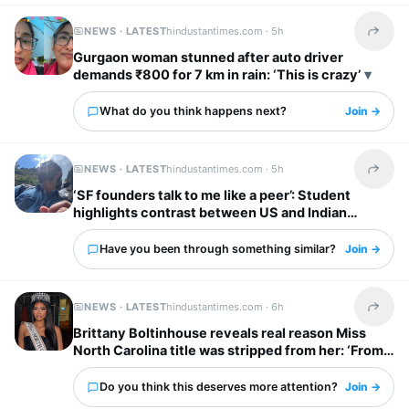
NEWS · LATEST
hindustantimes.com ·
5h
Share t
Gurgaon woman stunned after auto driver
demands ₹800 for 7 km in rain: ‘This is crazy’
What do you think happens next?
Join →
NEWS · LATEST
hindustantimes.com ·
5h
Share t
‘SF founders talk to me like a peer’: Student
highlights contrast between US and Indian
startup bosses
Have you been through something similar?
Join →
NEWS · LATEST
hindustantimes.com ·
6h
Share t
Brittany Boltinhouse reveals real reason Miss
North Carolina title was stripped from her: ‘From
dream to nightmare…’
Do you think this deserves more attention?
Join →