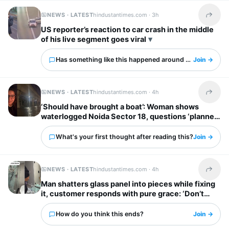
NEWS · LATEST
hindustantimes.com ·
3h
Share t
US reporter’s reaction to car crash in the middle
of his live segment goes viral
Has something like this happened around you?
Join →
NEWS · LATEST
hindustantimes.com ·
4h
Share t
‘Should have brought a boat’: Woman shows
waterlogged Noida Sector 18, questions ‘planned
city’ tag
What's your first thought after reading this?
Join →
NEWS · LATEST
hindustantimes.com ·
4h
Share t
Man shatters glass panel into pieces while fixing
it, customer responds with pure grace: ‘Don’t
worry’
How do you think this ends?
Join →