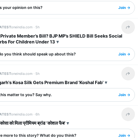
s your opinion on this?
Join →
LATEST
oneindia.com ·
5h
Share 
 Private Member’s Bill? BJP MP’s SHIELD Bill Seeks Social
rbs For Children Under 13
o you think should speak up about this?
Join →
LATEST
oneindia.com ·
5h
Share 
arh's Kosa Silk Gets Premium Brand 'Koshal Fab'
this matter to you? Say why.
Join →
LATEST
oneindia.com ·
6h
Share 
 कोसा को मिला प्रीमियम ब्रांड ‘कोशल फैब’
re more to this story? What do you think?
Join →