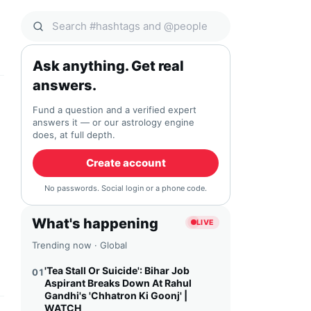
Search Qocial
Ask anything. Get real
answers.
Fund a question and a verified expert
answers it — or our astrology engine
does, at full depth.
Create account
No passwords. Social login or a phone code.
What's happening
LIVE
Trending now · Global
'Tea Stall Or Suicide': Bihar Job
01
Aspirant Breaks Down At Rahul
Gandhi's 'Chhatron Ki Goonj' |
WATCH