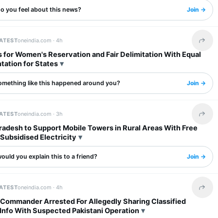
o you feel about this news?
Join →
LATEST
oneindia.com ·
4h
Share 
 for Women's Reservation and Fair Delimitation With Equal
tation for States
omething like this happened around you?
Join →
LATEST
oneindia.com ·
3h
Share 
radesh to Support Mobile Towers in Rural Areas With Free
Subsidised Electricity
uld you explain this to a friend?
Join →
LATEST
oneindia.com ·
4h
Share 
 Commander Arrested For Allegedly Sharing Classified
Info With Suspected Pakistani Operation