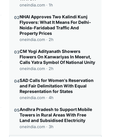
oneindia.com ·
1h
NHAI Approves Two Kalindi Kunj
02
Flyovers: What It Means For Delhi-
this headline
Noida-Faridabad Traffic And
Property Prices
oneindia.com ·
2h
CM Yogi Adityanath Showers
03
Flowers On Kanwariyas In Meerut,
Calls Yatra Symbol Of National Unity
oneindia.com ·
2h
this headline
SAD Calls for Women's Reservation
04
and Fair Delimitation With Equal
Representation for States
oneindia.com ·
4h
Andhra Pradesh to Support Mobile
05
Towers in Rural Areas With Free
this headline
Land and Subsidised Electricity
oneindia.com ·
3h