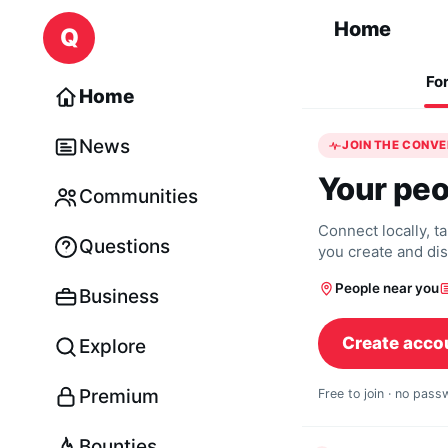
Skip to content
Home
Q
Fo
Home
News
JOIN THE CONV
Your peo
Communities
Connect locally, t
Questions
you create and di
People near you
Business
Create acco
Explore
Premium
Free to join · no pas
Bounties