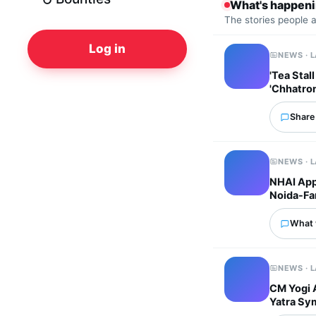
What's happen
The stories people 
Log in
NEWS · 
'Tea Stal
'Chhatro
Share 
NEWS · 
NHAI Appr
Noida-Far
What 
NEWS · 
CM Yogi 
Yatra Sym