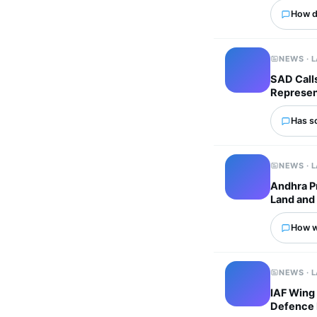
How d
NEWS · 
SAD Calls
Represen
Has s
NEWS · 
Andhra P
Land and 
How wo
NEWS · 
IAF Wing
Defence 