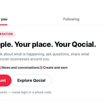
r you
Following
ERSATION
ple. Your place. Your Qocial.
alk about what is happening, ask questions, share what
scover businesses around you.
News and conversations
Create and earn
unt
Explore Qocial
swords — social login or a phone code.