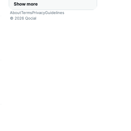
Show more
About
Terms
Privacy
Guidelines
© 2026 Qocial
this headline
this headline
this headline