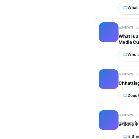
What'
NEWS · 
What Is a
Media Cu
Who d
NEWS · 
Chhattisg
Does 
NEWS · 
छत्तीसगढ़ के
Is the