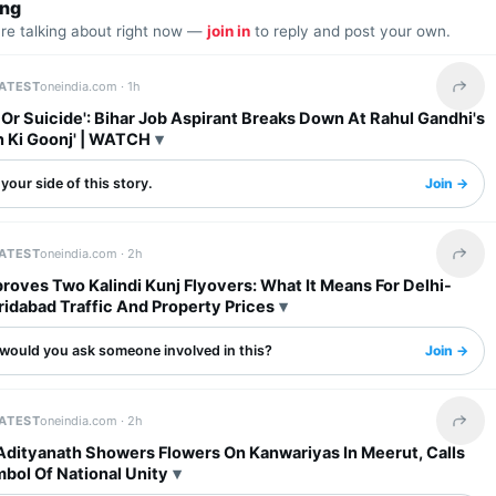
ing
are talking about right now —
join in
to reply and post your own.
LATEST
oneindia.com ·
1h
Share 
l Or Suicide': Bihar Job Aspirant Breaks Down At Rahul Gandhi's
n Ki Goonj' | WATCH
your side of this story.
Join →
LATEST
oneindia.com ·
2h
Share 
oves Two Kalindi Kunj Flyovers: What It Means For Delhi-
idabad Traffic And Property Prices
would you ask someone involved in this?
Join →
LATEST
oneindia.com ·
2h
Share 
Adityanath Showers Flowers On Kanwariyas In Meerut, Calls
bol Of National Unity