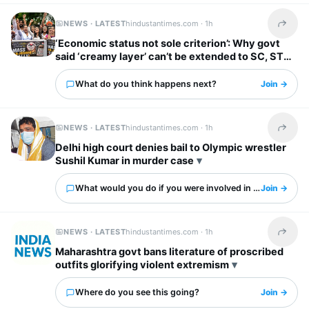
NEWS · LATEST
hindustantimes.com ·
1h
Share t
‘Economic status not sole criterion’: Why govt
said ‘creamy layer’ can’t be extended to SC, ST
categories
What do you think happens next?
Join →
NEWS · LATEST
hindustantimes.com ·
1h
Share t
Delhi high court denies bail to Olympic wrestler
Sushil Kumar in murder case
What would you do if you were involved in this?
Join →
NEWS · LATEST
hindustantimes.com ·
1h
Share t
Maharashtra govt bans literature of proscribed
outfits glorifying violent extremism
Where do you see this going?
Join →