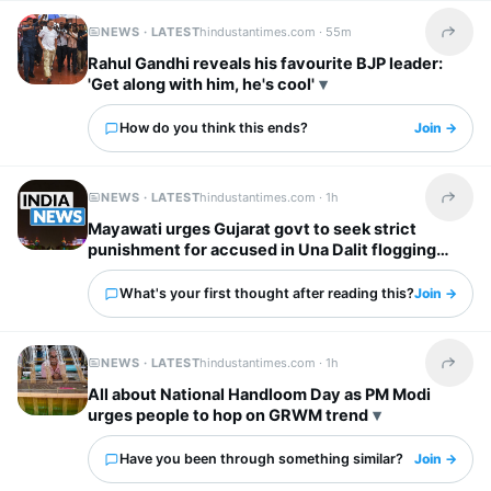
NEWS · LATEST
hindustantimes.com ·
55m
Share t
Rahul Gandhi reveals his favourite BJP leader:
'Get along with him, he's cool'
How do you think this ends?
Join →
NEWS · LATEST
hindustantimes.com ·
1h
Share t
Mayawati urges Gujarat govt to seek strict
punishment for accused in Una Dalit flogging
case
What's your first thought after reading this?
Join →
NEWS · LATEST
hindustantimes.com ·
1h
Share t
All about National Handloom Day as PM Modi
urges people to hop on GRWM trend
Have you been through something similar?
Join →