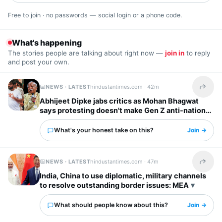
Free to join · no passwords — social login or a phone code.
What's happening
The stories people are talking about right now —
join in
to reply
and post your own.
NEWS · LATEST
hindustantimes.com ·
42m
Share t
Abhijeet Dipke jabs critics as Mohan Bhagwat
says protesting doesn't make Gen Z anti-national:
‘To whom it may concern’
What's your honest take on this?
Join →
NEWS · LATEST
hindustantimes.com ·
47m
Share t
India, China to use diplomatic, military channels
to resolve outstanding border issues: MEA
What should people know about this?
Join →