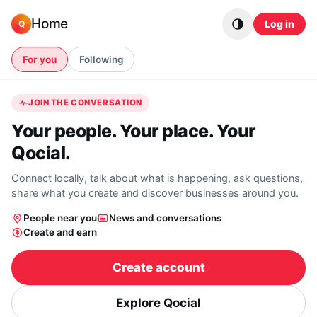
Skip to content
Home
Log in
Q
For you
Following
JOIN THE CONVERSATION
Your people. Your place. Your
Qocial.
Connect locally, talk about what is happening, ask questions,
share what you create and discover businesses around you.
People near you
News and conversations
Create and earn
Create account
Explore Qocial